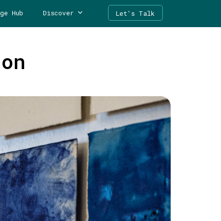
ge Hub
Discover
Let's Talk
ion