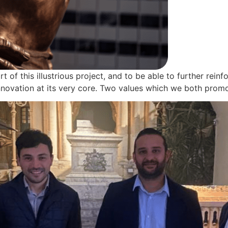
t of this illustrious project, and to be able to further rei
 innovation at its very core. Two values which we both pro