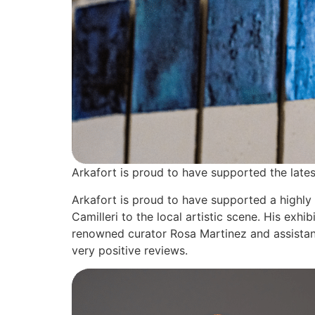
Arkafort is proud to have supported the lates
Arkafort is proud to have supported a highly
Camilleri to the local artistic scene. His e
renowned curator Rosa Martinez and assistant
very positive reviews.