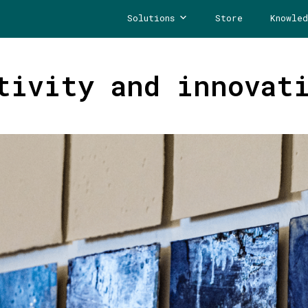
Solutions
Store
Knowled
tivity and innovat