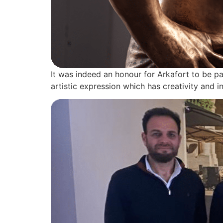
It was indeed an honour for Arkafort to be par
artistic expression which has creativity and