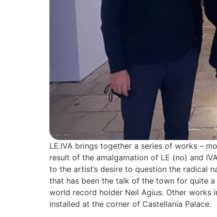
LE.IVA brings together a series of works – mos
result of the amalgamation of LE (no) and IVA
to the artist’s desire to question the radical
that has been the talk of the town for quite a
world record holder Neil Agius. Other works i
installed at the corner of Castellania Palace.