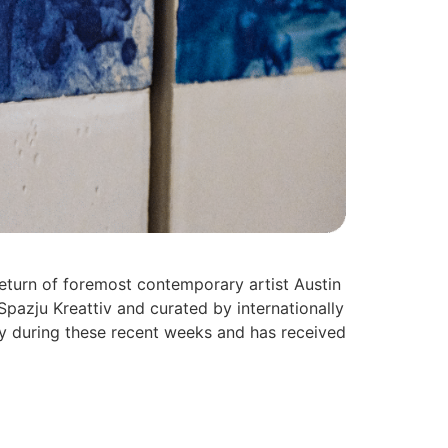
eturn of foremost contemporary artist Austin
pazju Kreattiv and curated by internationally
ny during these recent weeks and has received