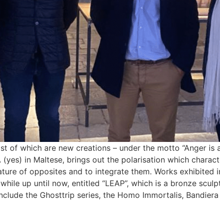
t of which are new creations – under the motto “Anger is a L
 (yes) in Maltese, brings out the polarisation which charac
 nature of opposites and to integrate them. Works exhibited i
 while up until now, entitled “LEAP”, which is a bronze sculp
nclude the Ghosttrip series, the Homo Immortalis, Bandiera 