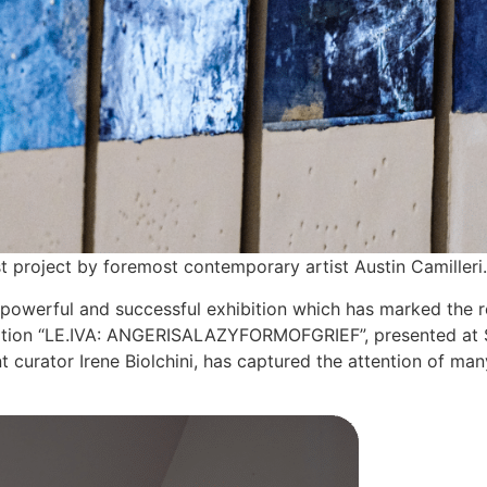
t project by foremost contemporary artist Austin Camilleri.
 powerful and successful exhibition which has marked the r
xhibition “LE.IVA: ANGERISALAZYFORMOFGRIEF”, presented at S
 curator Irene Biolchini, has captured the attention of ma