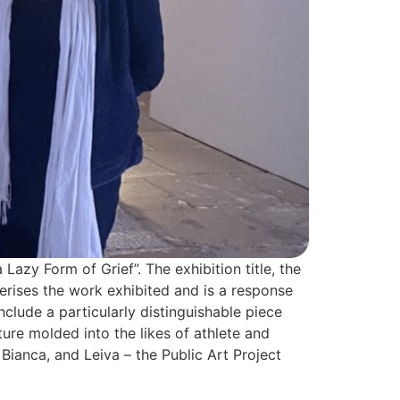
azy Form of Grief”. The exhibition title, the
terises the work exhibited and is a response
nclude a particularly distinguishable piece
ture molded into the likes of athlete and
Bianca, and Leiva – the Public Art Project