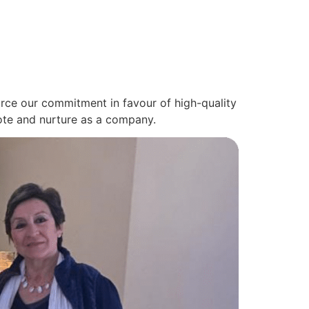
nforce our commitment in favour of high-quality
mote and nurture as a company.