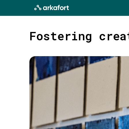
Fostering crea