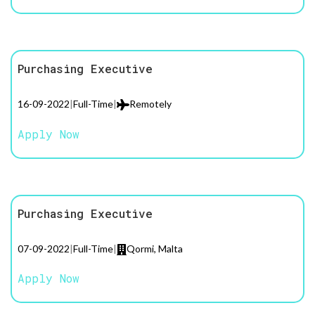
Purchasing Executive
16-09-2022
|
Full-Time
|
Remotely
Apply Now
Purchasing Executive
07-09-2022
|
Full-Time
|
Qormi, Malta
Apply Now