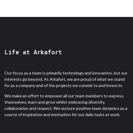
Life at Arkafort
Our focus as a team is primarily technology and innovation, but our
interests go beyond. At Arkafort, we are proud of what we stand
for as a company and of the projects we commit to and invest in.
We make an effort to empower all our team members to express
themselves, learn and grow whilst embracing diversity,
collaboration and respect. We nurture positive team dynamics as a
source of inspiration and motivation for our daily tasks at work.