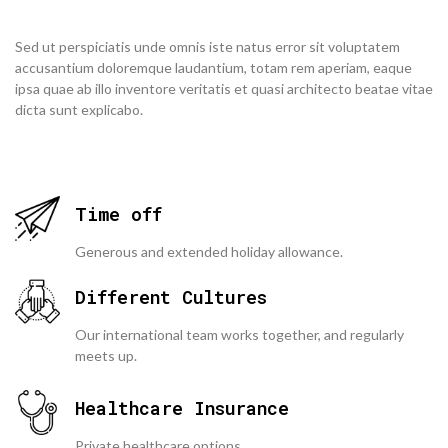
Sed ut perspiciatis unde omnis iste natus error sit voluptatem
accusantium doloremque laudantium, totam rem aperiam, eaque
ipsa quae ab illo inventore veritatis et quasi architecto beatae vitae
dicta sunt explicabo.
Time off
Generous and extended holiday allowance.
Different Cultures
Our international team works together, and regularly
meets up.
Healthcare Insurance
Private healthcare options.