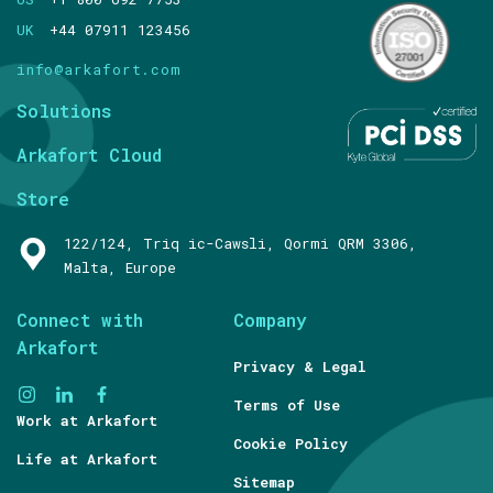
UK
+44 07911 123456
info@arkafort.com
Solutions
Arkafort Cloud
Store
122/124, Triq ic-Cawsli, Qormi QRM 3306,
Malta, Europe
Connect with
Company
Arkafort
Privacy & Legal
Terms of Use
Work at Arkafort
Cookie Policy
Life at Arkafort
Sitemap