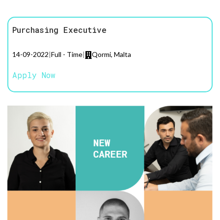
Purchasing Executive
14-09-2022
|
Full - Time
|
Qormi, Malta
Apply Now