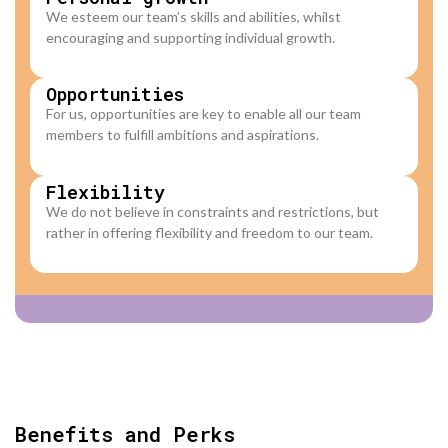
We esteem our team’s skills and abilities, whilst
encouraging and supporting individual growth.
Opportunities​
For us, opportunities are key to enable all our team
members to fulfill ambitions and aspirations.
Flexibility
We do not believe in constraints and restrictions, but
rather in offering flexibility and freedom to our team.
Benefits and Perks