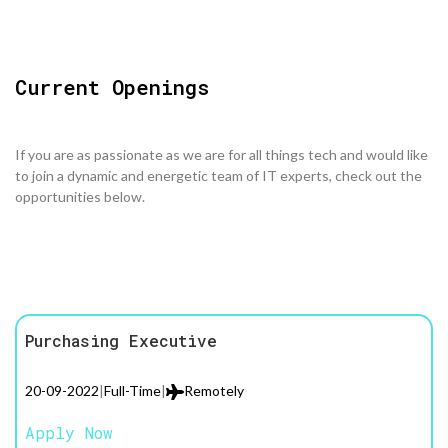
Current Openings
If you are as passionate as we are for all things tech and would like
to join a dynamic and energetic team of IT experts, check out the
opportunities below.
Purchasing Executive
20-09-2022
|
Full-Time
|
Remotely
Apply Now