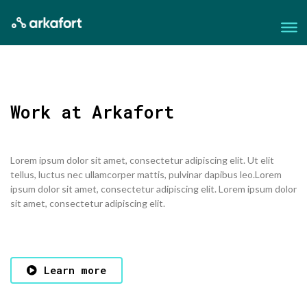
Work at Arkafort
Lorem ipsum dolor sit amet, consectetur adipiscing elit. Ut elit
tellus, luctus nec ullamcorper mattis, pulvinar dapibus leo.Lorem
ipsum dolor sit amet, consectetur adipiscing elit. Lorem ipsum dolor
sit amet, consectetur adipiscing elit.
Learn more