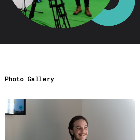
Photo Gallery