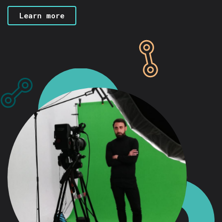
Learn more