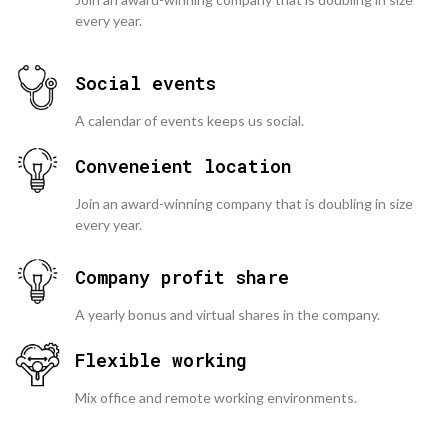
every year.
Social events
A calendar of events keeps us social.
Conveneient location
Join an award-winning company that is doubling in size
every year.
Company profit share
A yearly bonus and virtual shares in the company.
Flexible working
Mix office and remote working environments.