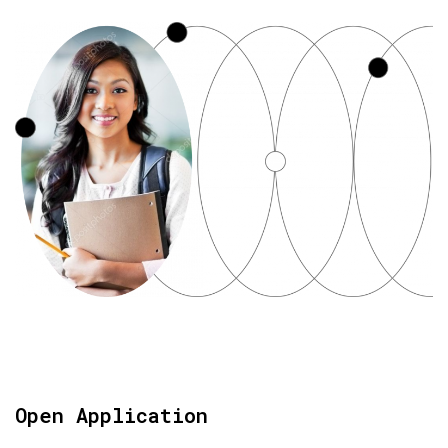
Open Application