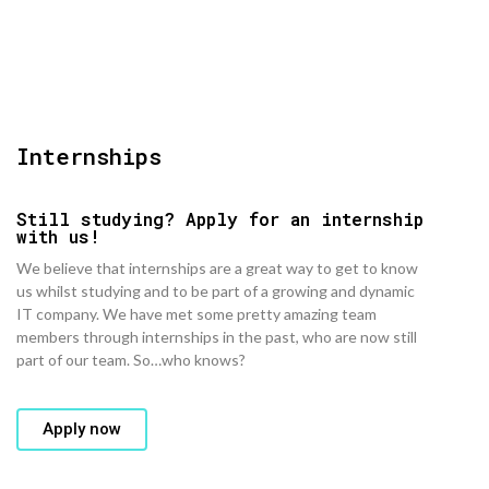
Internships
Still studying? Apply for an internship
with us!​
We believe that internships are a great way to get to know
us whilst studying and to be part of a growing and dynamic
IT company. We have met some pretty amazing team
members through internships in the past, who are now still
part of our team. So…who knows?
Apply now