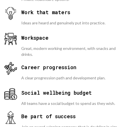
Work that maters
Ideas are heard and genuinely put into practice.
Workspace
Great, modern working environment, with snacks and
drinks.
Career progression
A clear progression path and development plan.
Social wellbeing budget
All teams have a social budget to spend as they wish.
Be part of success
Join an award-winning company that is doubling in size