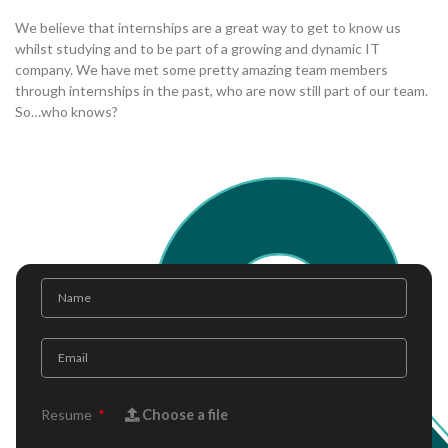
We believe that internships are a great way to get to know us
whilst studying and to be part of a growing and dynamic IT
company. We have met some pretty amazing team members
through internships in the past, who are now still part of our team.
So…who knows?
Resume
Choose a file