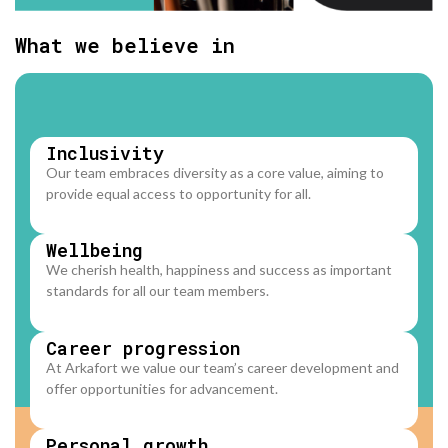
What we believe in
Inclusivity
Our team embraces diversity as a core value, aiming to
provide equal access to opportunity for all.
Wellbeing
We cherish health, happiness and success as important
standards for all our team members.
Career progression
At Arkafort we value our team’s career development and
offer opportunities for advancement.
Personal growth​