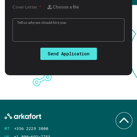
Cover Letter
Choose a file
Send Application
MT
+356 2229 3000
US
+1 800–692–7753